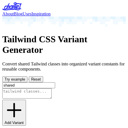
About
Blog
Uses
Inspiration
Tailwind CSS Variant
Generator
Convert shared Tailwind classes into organized variant constants for
reusable components.
·
Try example
Reset
Add Variant