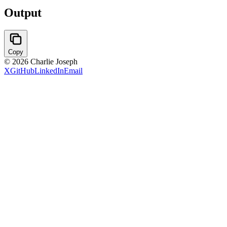
Output
Copy
©
2026
Charlie Joseph
X
GitHub
LinkedIn
Email